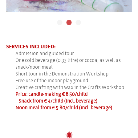
SERVICES INCLUDED:
Admission and guided tour
One cold beverage (0.33 litre) or cocoa, as well as
snack/noon meal
Short tour in the Demonstration Workshop
Free use of the indoor playground
Creative crafting with wax in the Crafts Workshop
Price: candle-making € 8.50/child
Snack from € 4/child (incl. beverage)
Noon meal from € 5.80/child (incl. beverage)