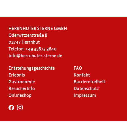
HERRNHUTER STERNE GMBH
Oderwitzerstraße 8
02747 Herrnhut
Telefon: +49 35873 3640
info@herrnhuter-sterne.de
Entstehungsgeschichte
FAQ
Erlebnis
Kontakt
Gastronomie
Barrierefreiheit
Besucherinfo
Datenschutz
Onlineshop
Impressum