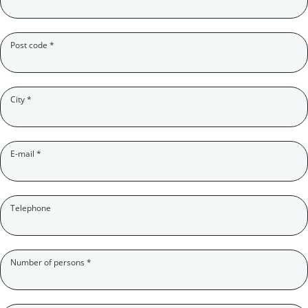
(Pflichtfeld)
Post code
*
(Pflichtfeld)
City
*
(Pflichtfeld)
E-mail
*
Telephone
(Pflichtfeld)
Number of persons
*