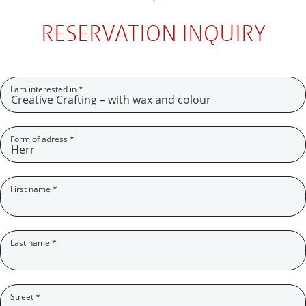
RESERVATION INQUIRY
(Pflichtfeld)
I am interested in
*
(Pflichtfeld)
Form of adress
*
(Pflichtfeld)
First name
*
(Pflichtfeld)
Last name
*
(Pflichtfeld)
Street
*