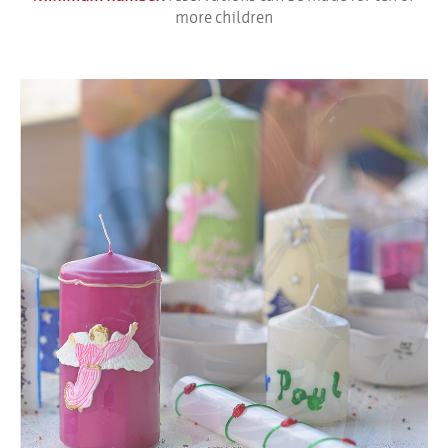
more children