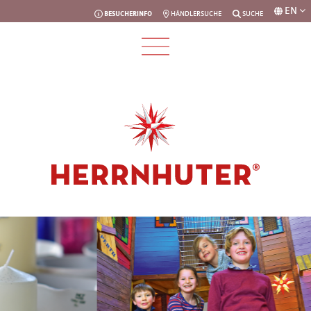
EN
BESUCHERINFO
HÄNDLERSUCHE
SUCHE