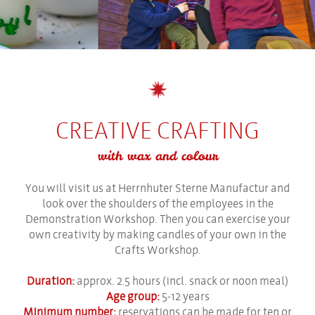
CREATIVE CRAFTING
with wax and colour
You will visit us at Herrnhuter Sterne Manufactur and
look over the shoulders of the employees in the
Demonstration Workshop. Then you can exercise your
own creativity by making candles of your own in the
Crafts Workshop.
Duration:
approx. 2.5 hours (incl. snack or noon meal)
Age group:
5-12 years
Minimum number:
reservations can be made for ten or