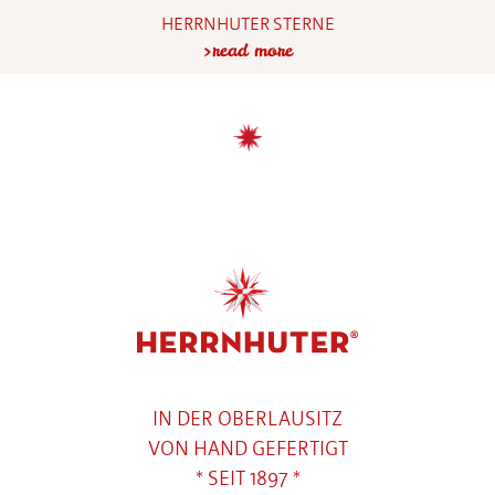
HERRNHUTER STERNE
read more
IN DER OBERLAUSITZ
VON HAND GEFERTIGT
* SEIT 1897 *