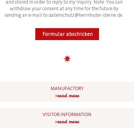
and stored in order to reply to my inquiry. Note: You can
withdraw your consent at any time for the future by
sending an e-mail to datenschutz@herrnhuter-sterne.de.
Formular abschicken
MANUFACTORY
read more
VISITOR INFORMATION
read more