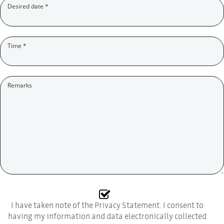
(Pflichtfeld)
Desired date
*
(Pflichtfeld)
Time
*
Remarks
I have taken note of the Privacy Statement. I consent to
having my information and data electronically collected